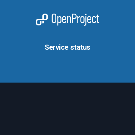
Service status