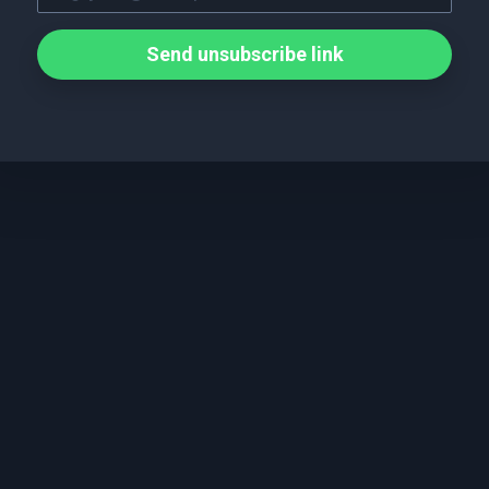
Send unsubscribe link