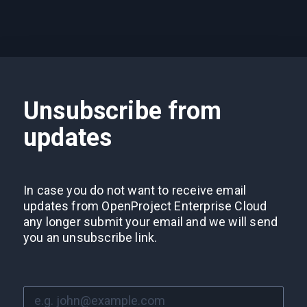
Unsubscribe from
updates
In case you do not want to receive email
updates from OpenProject Enterprise Cloud
any longer submit your email and we will send
you an unsubscribe link.